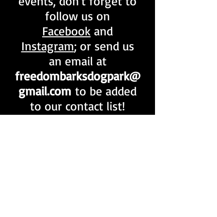
events, don't forget to
follow us on
Facebook
and
Instagram
; or send us
an email at
freedombarksdogpark@
gmail.com
to be added
to our contact list!