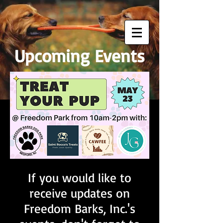
Upcoming Events
If you would like to
receive updates on
Freedom Barks, Inc.'s