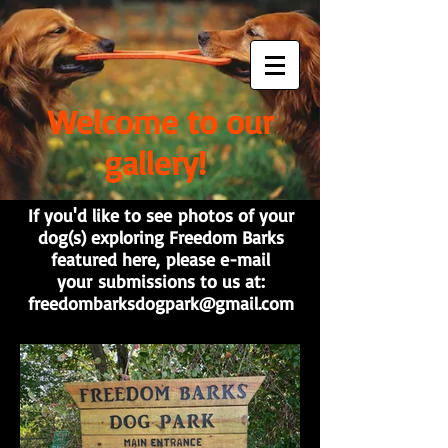
Welcome to our
gallery!
If you'd like to see photos of your
dog(s) exploring Freedom Barks
featured here, please e-mail
your submissions to us at:
freedombarksdogpark@gmail.com