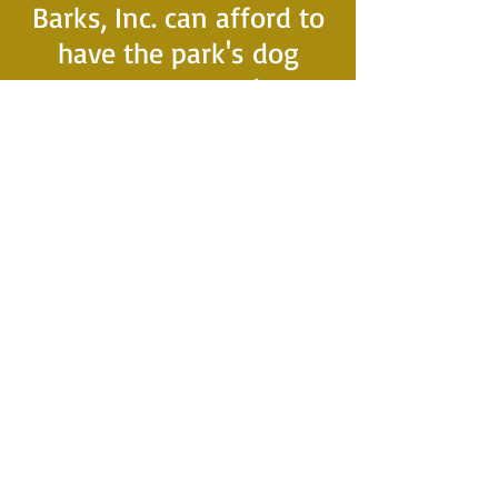
Barks, Inc. can afford to
have the park's dog
waste receptacles
serviced weekly.
This plays a vital role in
our ability to maintain a
clean and safe
environment for our
park pups and their
owners to enjoy
together.