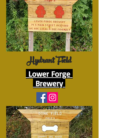
Hydrant Field
Lower Forge
Brewery