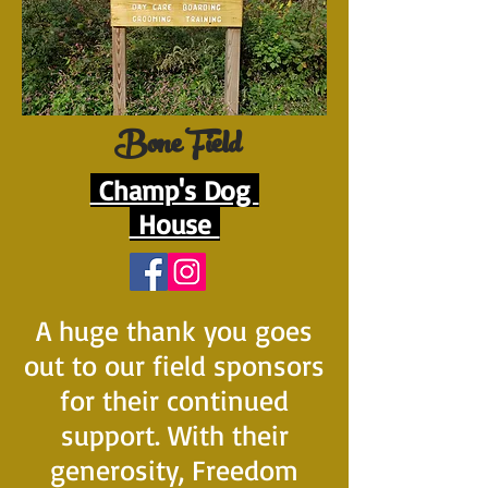
Bone Field
Champ's Dog
House
A huge thank you goes
out to our field sponsors
for their continued
support. With their
generosity, Freedom