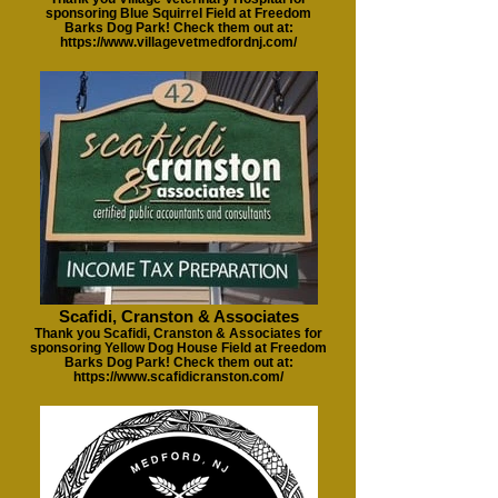
sponsoring Blue Squirrel Field at Freedom
Barks Dog Park! Check them out at:
https://www.villagevetmedfordnj.com/
Scafidi, Cranston & Associates
Thank you Scafidi, Cranston & Associates for
sponsoring Yellow Dog House Field at Freedom
Barks Dog Park! Check them out at:
https://www.scafidicranston.com/