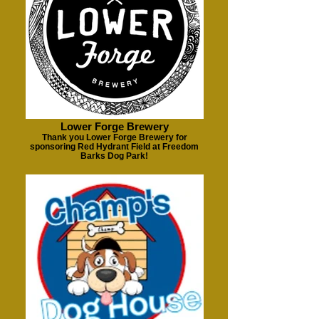
Lower Forge Brewery
Thank you Lower Forge Brewery for
sponsoring Red Hydrant Field at Freedom
Barks Dog Park!