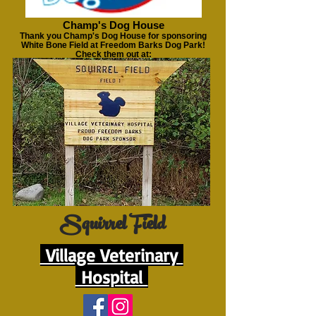
Champ's Dog House
Thank you Champ's Dog House for sponsoring
White Bone Field at Freedom Barks Dog Park!
Check them out at:
https://www.champsdoghouse.com
Squirrel Field
Village Veterinary
Hospital