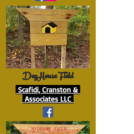
DogHouse Field
Scafidi, Cranston &
Associates LLC