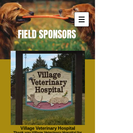
FIELD SPONSORS
Village Veterinary Hospital
Thank you Village Veterinary Hospital for