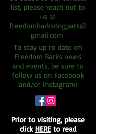
list, please reach out to
us at
freedombarksdogpark@
gmail.com
To stay up to date on
Freedom Barks news
and events, be sure to
follow us on Facebook
and/or Instagram!
Prior to visiting, please
click
HERE
to read