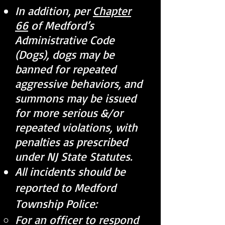
In addition, per
Chapter
66
of Medford’s
Administrative Code
(Dogs), dogs may be
banned for repeated
aggressive behaviors, and
summons may be issued
for more serious &/or
repeated violations, with
penalties as prescribed
under NJ State Statutes.
All incidents should be
reported to Medford
Township Police:
For an officer to respond