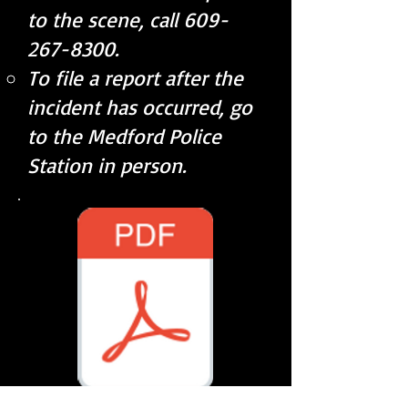
to the scene, call
609-
267-8300
.
To file a report after the
incident has occurred, go
to the Medford Police
Station in person.