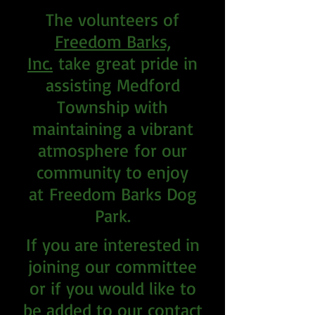
The volunteers of
Freedom Barks,
Inc.
take great pride in
assisting Medford
Township with
maintaining a vibrant
atmosphere
for our
community to enjoy
at
Freedom Barks Dog
Park.
If you are interested in
joining our committee
or if you would like to
be added to our contact