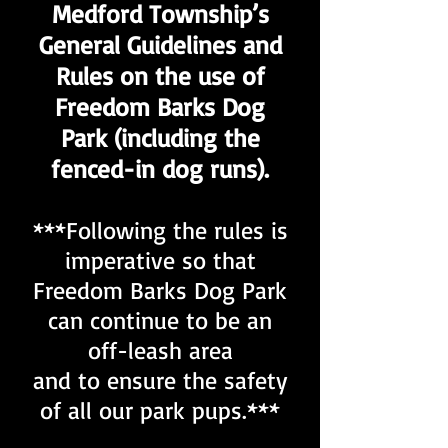
Medford Township’s
General Guidelines and
Rules on the use of
Freedom Barks Dog
Park (including the
fenced-in dog runs).
***Following the rules is
imperative so that
Freedom Barks Dog Park
can continue to be an
off-leash area
and to ensure the safety
of all our park pups.***