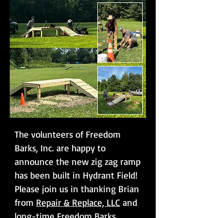
The volunteers of Freedom
Barks, Inc. are happy to
announce the new zig zag ramp
has been built in Hydrant Field!
Please join us in thanking Brian
from
Repair & Replace, LLC
and
long-time Freedom Barks