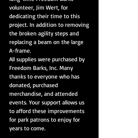
volunteer, Jim Wert, for
dedicating their time to this
project. In addition to removing
the broken agility steps and
replacing a beam on the large
A-frame.
All supplies were purchased by
Freedom Barks, Inc. Many
thanks to everyone who has
donated, purchased
merchandise, and attended
events. Your support allows us
to afford these improvements
for park patrons to enjoy for
years to come.