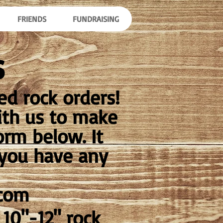
FRIENDS
FUNDRAISING
s
d rock orders!
ith us to make
orm below. It
f you have any
.com
10"-12" rock